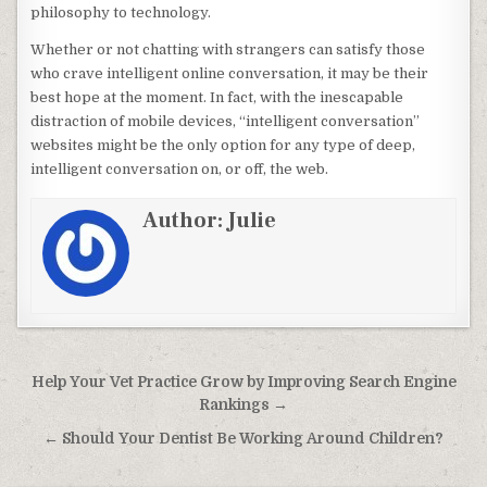
philosophy to technology.
Whether or not chatting with strangers can satisfy those
who crave intelligent online conversation, it may be their
best hope at the moment. In fact, with the inescapable
distraction of mobile devices, “intelligent conversation”
websites might be the only option for any type of deep,
intelligent conversation on, or off, the web.
Author:
Julie
Post navigation
Help Your Vet Practice Grow by Improving Search Engine
Rankings →
← Should Your Dentist Be Working Around Children?