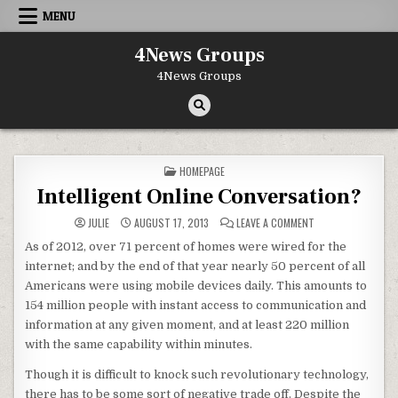
Skip to content
MENU
4News Groups
4News Groups
POSTED IN
HOMEPAGE
Intelligent Online Conversation?
ON INTELLIGENT O
JULIE
AUGUST 17, 2013
LEAVE A COMMENT
As of 2012, over 71 percent of homes were wired for the
internet; and by the end of that year nearly 50 percent of all
Americans were using mobile devices daily. This amounts to
154 million people with instant access to communication and
information at any given moment, and at least 220 million
with the same capability within minutes.
Though it is difficult to knock such revolutionary technology,
there has to be some sort of negative trade off. Despite the