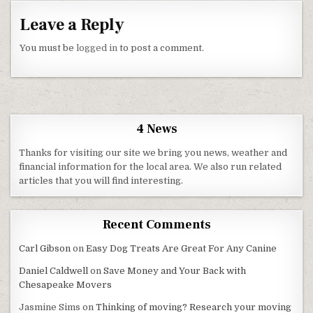
Leave a Reply
You must be
logged in
to post a comment.
4 News
Thanks for visiting our site we bring you news, weather and
financial information for the local area. We also run related
articles that you will find interesting.
Recent Comments
Carl Gibson
on
Easy Dog Treats Are Great For Any Canine
Daniel Caldwell
on
Save Money and Your Back with
Chesapeake Movers
Jasmine Sims
on
Thinking of moving? Research your moving