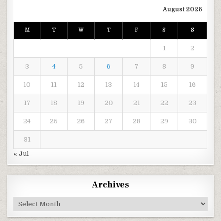
August 2026
M
T
W
T
F
S
S
1
2
3
4
5
6
7
8
9
10
11
12
13
14
15
16
17
18
19
20
21
22
23
24
25
26
27
28
29
30
31
« Jul
Archives
Archives