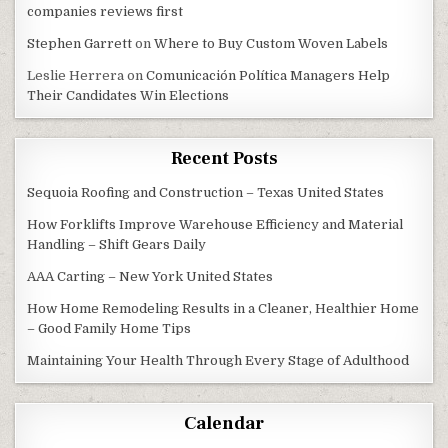
companies reviews first
Stephen Garrett
on
Where to Buy Custom Woven Labels
Leslie Herrera
on
Comunicación Política Managers Help
Their Candidates Win Elections
Recent Posts
Sequoia Roofing and Construction – Texas United States
How Forklifts Improve Warehouse Efficiency and Material
Handling – Shift Gears Daily
AAA Carting – New York United States
How Home Remodeling Results in a Cleaner, Healthier Home
– Good Family Home Tips
Maintaining Your Health Through Every Stage of Adulthood
Calendar