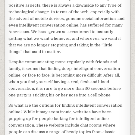
positive aspects, there is always a downside to any type of
technological change. In terms of the web, especially with
the advent of mobile devices, genuine social interaction, and
even intelligent conversation online, has suffered for many
Americans. We have grown so accustomed to instantly
getting what we want whenever, and wherever, we want it
that we are no longer stopping and taking in the “little
things” that used to matter.
Despite communicating more regularly with friends and
family, it seems that finding deep, intelligent conversation
online, or face to face, is becoming more difficult. After all,
when you find yourself having a real, flesh and blood
conversation, it is rare to go more than 30 seconds before
one party is sticking his or her nose into a cell phone.
So what are the options for finding intelligent conversation
online? While it may seem ironic, websites have been
popping up for people looking for intelligent online
conversation. These website include chat rooms where
people can discuss a range of heady topics from classic