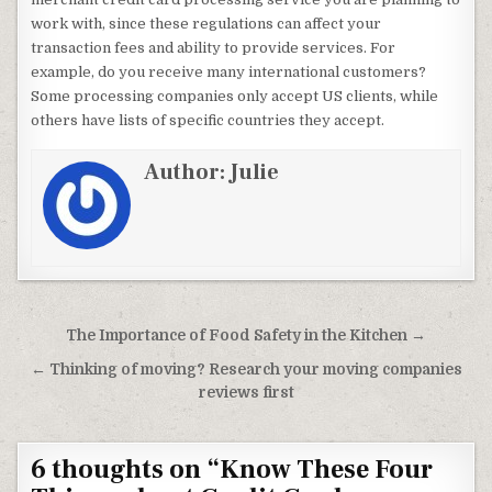
work with, since these regulations can affect your
transaction fees and ability to provide services. For
example, do you receive many international customers?
Some processing companies only accept US clients, while
others have lists of specific countries they accept.
Author:
Julie
Post navigation
The Importance of Food Safety in the Kitchen →
← Thinking of moving? Research your moving companies
reviews first
6 thoughts on “
Know These Four