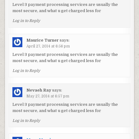
Level 3 payment processing services are usually the
most secure, and what u get charged less for
Log in to Reply
Maurice Turner
says:
April 27, 2014 at 6:56 pm
Level 3 payment processing services are usually the
most secure, and what u get charged less for
Log in to Reply
Nevaeh Ray
says:
May 27, 2014 at 6:57 pm
Level 3 payment processing services are usually the
most secure, and what u get charged less for
Log in to Reply