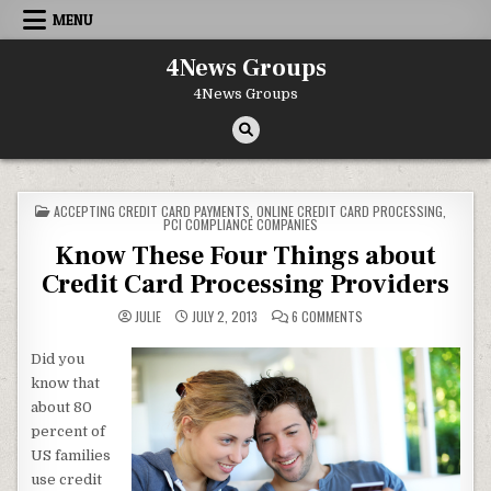
Skip to content
MENU
4News Groups
4News Groups
POSTED IN
ACCEPTING CREDIT CARD PAYMENTS
,
ONLINE CREDIT CARD PROCESSING
,
PCI COMPLIANCE COMPANIES
Know These Four Things about
Credit Card Processing Providers
ON KNOW THESE FOUR 
JULIE
JULY 2, 2013
6 COMMENTS
Did you
know that
about 80
percent of
US families
use credit