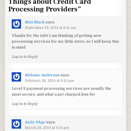
Things about Credit Card
Processing Providers
”
Max Mack
says:
September 23, 2013 at 8:41 am
Thanks for the info! I am thinking of getting new
processing services for my little store, so I will keep this
in mind
Log in to Reply
Melanie Anderson
says:
February 26, 2014 at 3:35 pm
Level 3 payment processing services are usually the
most secure, and what u get charged less for
Log in to Reply
Andy PAge
says:
March 28, 2014 at 4:35 pm