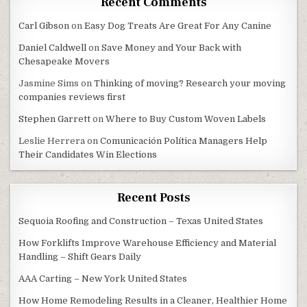
Recent Comments
Carl Gibson
on
Easy Dog Treats Are Great For Any Canine
Daniel Caldwell
on
Save Money and Your Back with
Chesapeake Movers
Jasmine Sims
on
Thinking of moving? Research your moving
companies reviews first
Stephen Garrett
on
Where to Buy Custom Woven Labels
Leslie Herrera
on
Comunicación Política Managers Help
Their Candidates Win Elections
Recent Posts
Sequoia Roofing and Construction – Texas United States
How Forklifts Improve Warehouse Efficiency and Material
Handling – Shift Gears Daily
AAA Carting – New York United States
How Home Remodeling Results in a Cleaner, Healthier Home