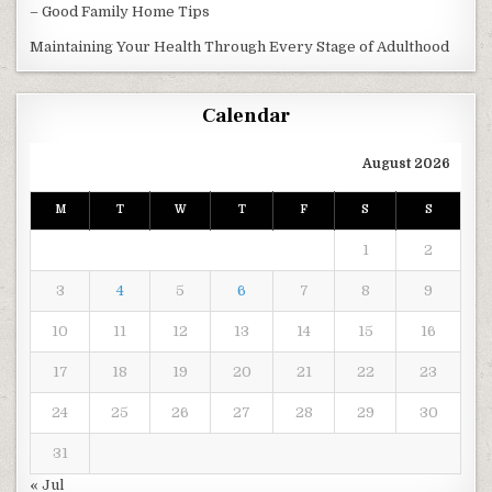
– Good Family Home Tips
Maintaining Your Health Through Every Stage of Adulthood
Calendar
August 2026
M
T
W
T
F
S
S
1
2
3
4
5
6
7
8
9
10
11
12
13
14
15
16
17
18
19
20
21
22
23
24
25
26
27
28
29
30
31
« Jul