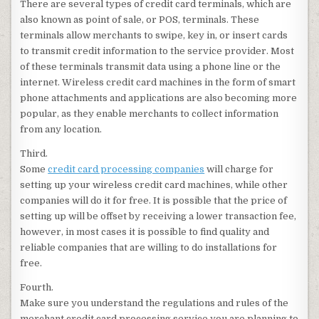
There are several types of credit card terminals, which are
also known as point of sale, or POS, terminals. These
terminals allow merchants to swipe, key in, or insert cards
to transmit credit information to the service provider. Most
of these terminals transmit data using a phone line or the
internet. Wireless credit card machines in the form of smart
phone attachments and applications are also becoming more
popular, as they enable merchants to collect information
from any location.
Third.
Some
credit card processing companies
will charge for
setting up your wireless credit card machines, while other
companies will do it for free. It is possible that the price of
setting up will be offset by receiving a lower transaction fee,
however, in most cases it is possible to find quality and
reliable companies that are willing to do installations for
free.
Fourth.
Make sure you understand the regulations and rules of the
merchant credit card processing service you are planning to