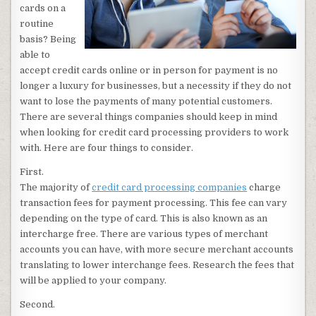
cards on a
routine
basis? Being
able to
accept credit cards online or in person for payment is no
longer a luxury for businesses, but a necessity if they do not
want to lose the payments of many potential customers.
There are several things companies should keep in mind
when looking for credit card processing providers to work
with. Here are four things to consider.
First.
The majority of
credit card processing companies
charge
transaction fees for payment processing. This fee can vary
depending on the type of card. This is also known as an
intercharge free. There are various types of merchant
accounts you can have, with more secure merchant accounts
translating to lower interchange fees. Research the fees that
will be applied to your company.
Second.