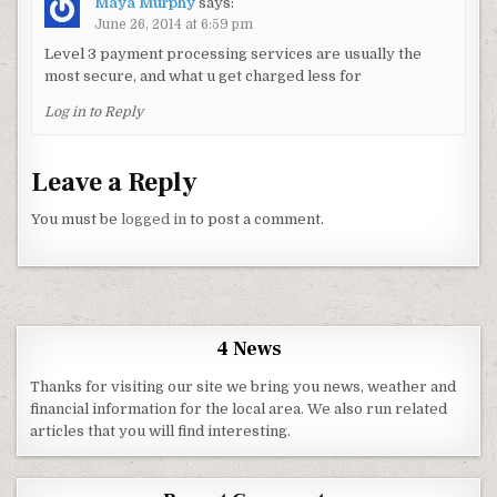
Maya Murphy
says:
June 26, 2014 at 6:59 pm
Level 3 payment processing services are usually the
most secure, and what u get charged less for
Log in to Reply
Leave a Reply
You must be
logged in
to post a comment.
4 News
Thanks for visiting our site we bring you news, weather and
financial information for the local area. We also run related
articles that you will find interesting.