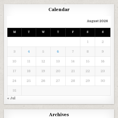
Calendar
August 2026
M
T
W
T
F
S
S
1
2
3
4
5
6
7
8
9
10
11
12
13
14
15
16
17
18
19
20
21
22
23
24
25
26
27
28
29
30
31
« Jul
Archives