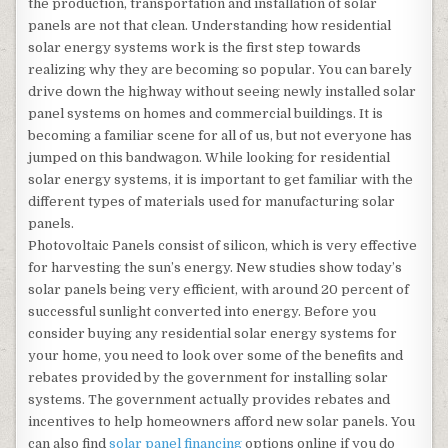
the production, transportation and installation of solar
panels are not that clean. Understanding how residential
solar energy systems work is the first step towards
realizing why they are becoming so popular. You can barely
drive down the highway without seeing newly installed solar
panel systems on homes and commercial buildings. It is
becoming a familiar scene for all of us, but not everyone has
jumped on this bandwagon. While looking for residential
solar energy systems, it is important to get familiar with the
different types of materials used for manufacturing solar
panels.
Photovoltaic Panels consist of silicon, which is very effective
for harvesting the sun’s energy. New studies show today’s
solar panels being very efficient, with around 20 percent of
successful sunlight converted into energy. Before you
consider buying any residential solar energy systems for
your home, you need to look over some of the benefits and
rebates provided by the government for installing solar
systems. The government actually provides rebates and
incentives to help homeowners afford new solar panels. You
can also find
solar panel financing
options online if you do