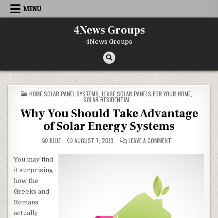
Skip to content
MENU
4News Groups
4News Groups
POSTED IN
HOME SOLAR PANEL SYSTEMS
,
LEASE SOLAR PANELS FOR YOUR HOME
,
SOLAR RESIDENTIAL
Why You Should Take Advantage
of Solar Energy Systems
ON WHY YOU SHOUL
JULIE
AUGUST 7, 2013
LEAVE A COMMENT
You may find
it surprising
how the
Greeks and
Romans
actually