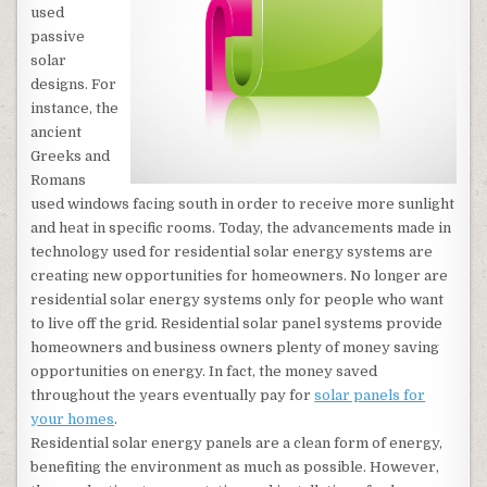
used
passive
solar
designs. For
instance, the
ancient
Greeks and
Romans
used windows facing south in order to receive more sunlight
and heat in specific rooms. Today, the advancements made in
technology used for residential solar energy systems are
creating new opportunities for homeowners. No longer are
residential solar energy systems only for people who want
to live off the grid. Residential solar panel systems provide
homeowners and business owners plenty of money saving
opportunities on energy. In fact, the money saved
throughout the years eventually pay for
solar panels for
your homes
.
Residential solar energy panels are a clean form of energy,
benefiting the environment as much as possible. However,