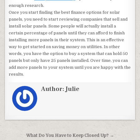
enough research.
Once you start finding the best finance options for solar
panels, you need to start reviewing companies that sell and
install solar panels. Some people will actually install a
certain percentage of panels until they can afford to finish
installing more panels in their system. This is an effective
way to get started on saving money on utilities. In other
words, you have the option to buy a system that can hold 50
panels but only have 25 panels installed. Over time, you can
add more panels to your system until you are happy with the
results.
Author:
Julie
Post navigation
What Do You Have to Keep Closed Up? →