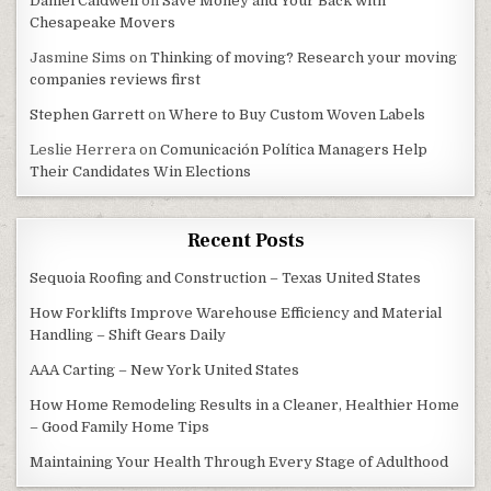
Daniel Caldwell
on
Save Money and Your Back with
Chesapeake Movers
Jasmine Sims
on
Thinking of moving? Research your moving
companies reviews first
Stephen Garrett
on
Where to Buy Custom Woven Labels
Leslie Herrera
on
Comunicación Política Managers Help
Their Candidates Win Elections
Recent Posts
Sequoia Roofing and Construction – Texas United States
How Forklifts Improve Warehouse Efficiency and Material
Handling – Shift Gears Daily
AAA Carting – New York United States
How Home Remodeling Results in a Cleaner, Healthier Home
– Good Family Home Tips
Maintaining Your Health Through Every Stage of Adulthood