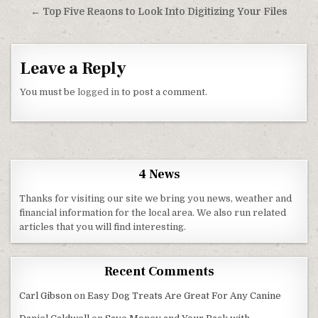
← Top Five Reaons to Look Into Digitizing Your Files
Leave a Reply
You must be
logged in
to post a comment.
4 News
Thanks for visiting our site we bring you news, weather and
financial information for the local area. We also run related
articles that you will find interesting.
Recent Comments
Carl Gibson
on
Easy Dog Treats Are Great For Any Canine