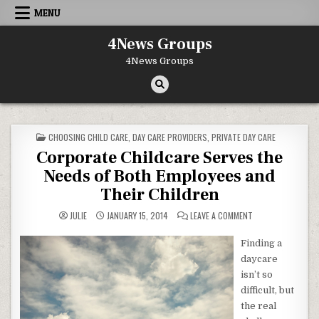
Skip to content
MENU
4News Groups
4News Groups
POSTED IN
CHOOSING CHILD CARE
,
DAY CARE PROVIDERS
,
PRIVATE DAY CARE
Corporate Childcare Serves the
Needs of Both Employees and
Their Children
ON CORPORATE CHI
JULIE
JANUARY 15, 2014
LEAVE A COMMENT
Finding a
daycare
isn’t so
difficult, but
the real