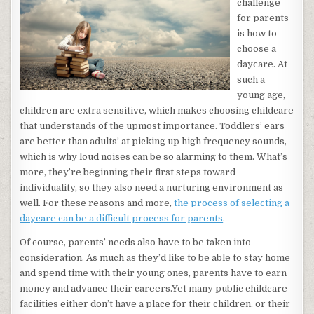
challenge
for parents
is how to
choose a
daycare. At
such a
young age,
children are extra sensitive, which makes choosing childcare
that understands of the upmost importance. Toddlers’ ears
are better than adults’ at picking up high frequency sounds,
which is why loud noises can be so alarming to them. What’s
more, they’re beginning their first steps toward
individuality, so they also need a nurturing environment as
well. For these reasons and more,
the process of selecting a
daycare can be a difficult process for parents
.
Of course, parents’ needs also have to be taken into
consideration. As much as they’d like to be able to stay home
and spend time with their young ones, parents have to earn
money and advance their careers.Yet many public childcare
facilities either don’t have a place for their children, or their