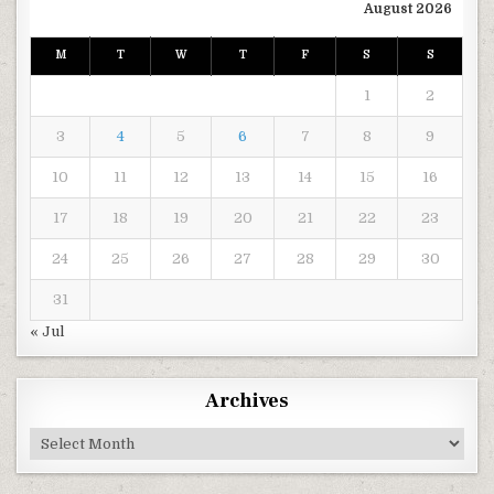
August 2026
M
T
W
T
F
S
S
1
2
3
4
5
6
7
8
9
10
11
12
13
14
15
16
17
18
19
20
21
22
23
24
25
26
27
28
29
30
31
« Jul
Archives
Archives