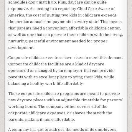
schedules don’t match up. Plus, daycare can be quite
expensive. According to a report by Child Care Aware of
America, the cost of putting two kids in childcare exceeds
the median annual rent payments in every state! This means
that parents need a convenient, affordable childcare center,
as well as one that can provide their children with the loving,
nurturing, peaceful environment needed for proper
development.
Corporate childcare centers have risen to meet this demand.
Corporate childcare facilities are a kind of daycare
sponsored or managed by an employer that can provide
parents with an excellent place to bring their kids, while
balancing a healthy work-life affordably.
These corporate childcare programs are meant to provide
new daycare places with an adjustable timetable for parents’
working hours. The company either covers all of the
corporate childcare expenses, or shares them with the
parents, making it more affordable.
A company has got to address the needs of its employees,