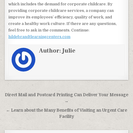
which includes the demand for corporate childcare. By
providing corporate childcare services, a company can
improve its employees’ efficiency, quality of work, and
create a healthy work culture. If there are any questions,
feel free to ask in the comments. Continue:
hildebrandtlearningcenters.com
Author:
Julie
Post navigation
Direct Mail and Postcard Printing Can Deliver Your Message
→
← Learn about the Many Benefits of Visiting an Urgent Care
Facility