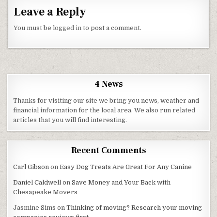
Leave a Reply
You must be
logged in
to post a comment.
4 News
Thanks for visiting our site we bring you news, weather and
financial information for the local area. We also run related
articles that you will find interesting.
Recent Comments
Carl Gibson
on
Easy Dog Treats Are Great For Any Canine
Daniel Caldwell
on
Save Money and Your Back with
Chesapeake Movers
Jasmine Sims
on
Thinking of moving? Research your moving