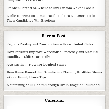
companies reviews first
Stephen Garrett
on
Where to Buy Custom Woven Labels
Leslie Herrera
on
Comunicación Política Managers Help
Their Candidates Win Elections
Recent Posts
Sequoia Roofing and Construction – Texas United States
How Forklifts Improve Warehouse Efficiency and Material
Handling – Shift Gears Daily
AAA Carting – New York United States
How Home Remodeling Results in a Cleaner, Healthier Home
– Good Family Home Tips
Maintaining Your Health Through Every Stage of Adulthood
Calendar