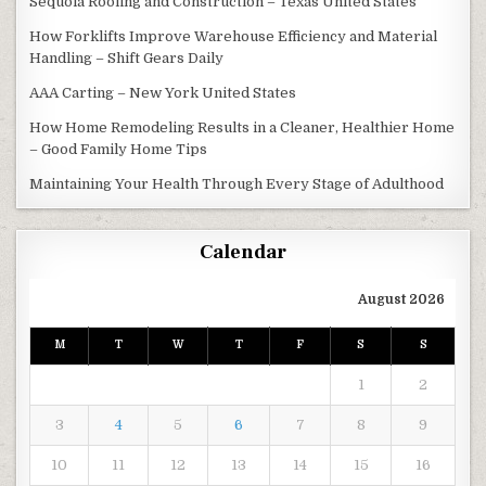
Sequoia Roofing and Construction – Texas United States
How Forklifts Improve Warehouse Efficiency and Material
Handling – Shift Gears Daily
AAA Carting – New York United States
How Home Remodeling Results in a Cleaner, Healthier Home
– Good Family Home Tips
Maintaining Your Health Through Every Stage of Adulthood
Calendar
August 2026
M
T
W
T
F
S
S
1
2
3
4
5
6
7
8
9
10
11
12
13
14
15
16