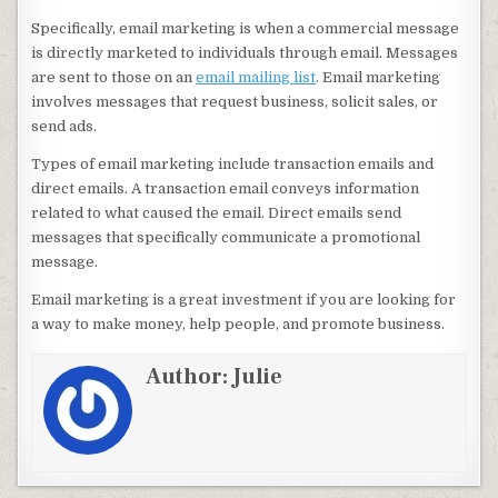
Specifically, email marketing is when a commercial message
is directly marketed to individuals through email. Messages
are sent to those on an
email mailing list
. Email marketing
involves messages that request business, solicit sales, or
send ads.
Types of email marketing include transaction emails and
direct emails. A transaction email conveys information
related to what caused the email. Direct emails send
messages that specifically communicate a promotional
message.
Email marketing is a great investment if you are looking for
a way to make money, help people, and promote business.
Author:
Julie