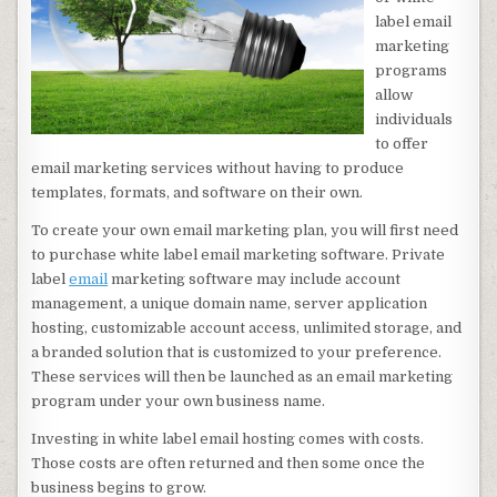
label email
marketing
programs
allow
individuals
to offer
email marketing services without having to produce
templates, formats, and software on their own.
To create your own email marketing plan, you will first need
to purchase white label email marketing software. Private
label
email
marketing software may include account
management, a unique domain name, server application
hosting, customizable account access, unlimited storage, and
a branded solution that is customized to your preference.
These services will then be launched as an email marketing
program under your own business name.
Investing in white label email hosting comes with costs.
Those costs are often returned and then some once the
business begins to grow.