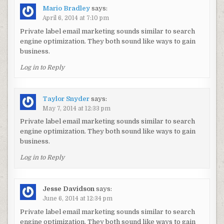
Mario Bradley
says:
April 6, 2014 at 7:10 pm
Private label email marketing sounds similar to search
engine optimization. They both sound like ways to gain
business.
Log in to Reply
Taylor Snyder
says:
May 7, 2014 at 12:33 pm
Private label email marketing sounds similar to search
engine optimization. They both sound like ways to gain
business.
Log in to Reply
Jesse Davidson
says:
June 6, 2014 at 12:34 pm
Private label email marketing sounds similar to search
engine optimization. They both sound like ways to gain