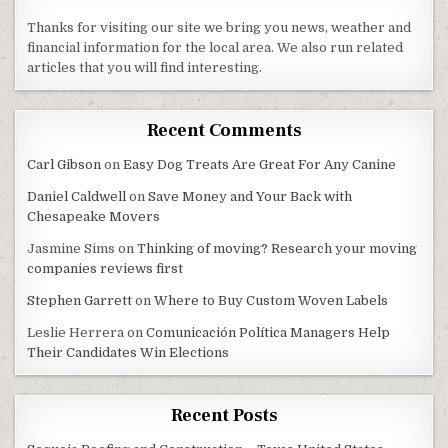
Thanks for visiting our site we bring you news, weather and
financial information for the local area. We also run related
articles that you will find interesting.
Recent Comments
Carl Gibson
on
Easy Dog Treats Are Great For Any Canine
Daniel Caldwell
on
Save Money and Your Back with
Chesapeake Movers
Jasmine Sims
on
Thinking of moving? Research your moving
companies reviews first
Stephen Garrett
on
Where to Buy Custom Woven Labels
Leslie Herrera
on
Comunicación Política Managers Help
Their Candidates Win Elections
Recent Posts