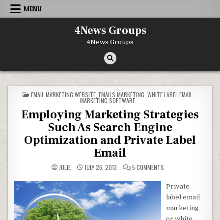
Skip to content
MENU
4News Groups
4News Groups
POSTED IN
EMAIL MARKETING WEBSITE
,
EMAILS MARKETING
,
WHITE LABEL EMAIL
MARKETING SOFTWARE
Employing Marketing Strategies
Such As Search Engine
Optimization and Private Label
Email
ON EMPLOYING MARKETI
JULIE
JULY 26, 2013
5 COMMENTS
Private
label email
marketing
or white