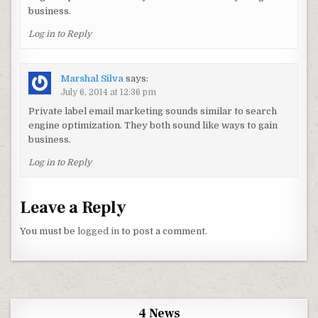
business.
Log in to Reply
Marshal Silva
says:
July 6, 2014 at 12:36 pm
Private label email marketing sounds similar to search
engine optimization. They both sound like ways to gain
business.
Log in to Reply
Leave a Reply
You must be
logged in
to post a comment.
4 News