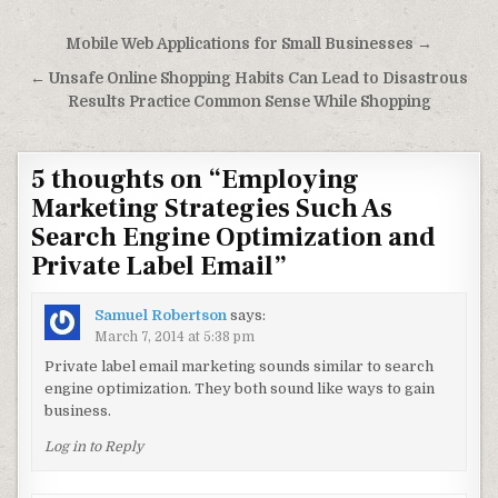
Post navigation
Mobile Web Applications for Small Businesses →
← Unsafe Online Shopping Habits Can Lead to Disastrous
Results Practice Common Sense While Shopping
5 thoughts on “
Employing
Marketing Strategies Such As
Search Engine Optimization and
Private Label Email
”
Samuel Robertson
says:
March 7, 2014 at 5:38 pm
Private label email marketing sounds similar to search
engine optimization. They both sound like ways to gain
business.
Log in to Reply